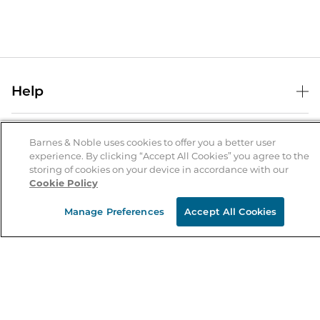
Help
Help Center
B&N Services
Shipping & Returns
Barnes & Noble uses cookies to offer you a better user
experience. By clicking “Accept All Cookies” you agree to the
B&N Press
Gift Cards
storing of cookies on your device in accordance with our
About Us
Cookie Policy
Publisher & Author Guidelines
Store Pickup
About B&N
Bulk Order Discounts
Store Locator
Manage Preferences
Accept All Cookies
Product Recalls
Careers at B&N
B&N Mastercard
Corrections & Updates
Order Status
B&N Inc.
B&N Bookfairs
Coupons & Deals
B&N Mobile Apps
B&N Affiliate Program
Stay in the Know
Email