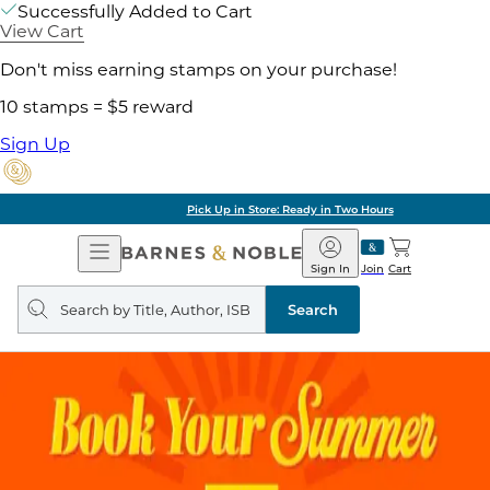
Successfully Added to Cart
View Cart
Don't miss earning stamps on your purchase!
10 stamps = $5 reward
Sign Up
Pick Up in Store: Ready in Two Hours
Open
Barnes
Navigation
&
Sign In
Join
Cart
Noble
Search
query
Search