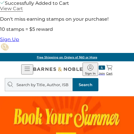
Successfully Added to Cart
View Cart
Don't miss earning stamps on your purchase!
10 stamps = $5 reward
Sign Up
Free Shipping on Orders of $60 or More
Open
Barnes
Navigation
&
Sign In
Join
Cart
Noble
Search
query
Search