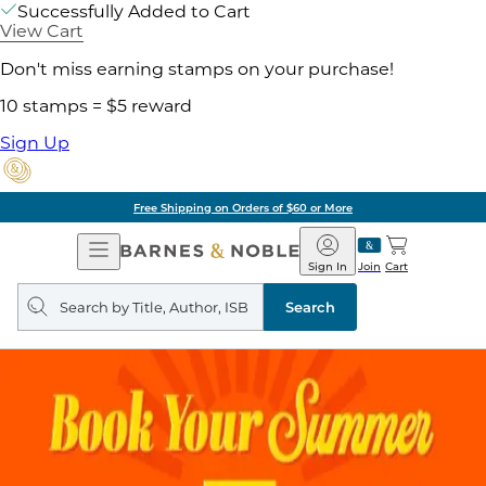
Successfully Added to Cart
View Cart
Don't miss earning stamps on your purchase!
10 stamps = $5 reward
Sign Up
Free Shipping on Orders of $60 or More
Open
Barnes
Navigation
&
Sign In
Join
Cart
Noble
Search
query
Search