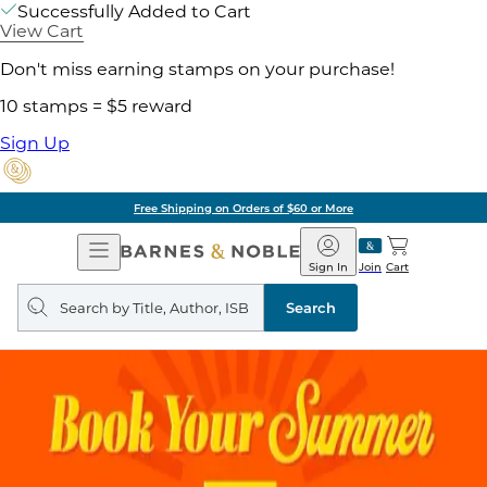
Successfully Added to Cart
View Cart
Don't miss earning stamps on your purchase!
10 stamps = $5 reward
Sign Up
Free Shipping on Orders of $60 or More
Open
Barnes
Navigation
&
Sign In
Join
Cart
Noble
Search
query
Search