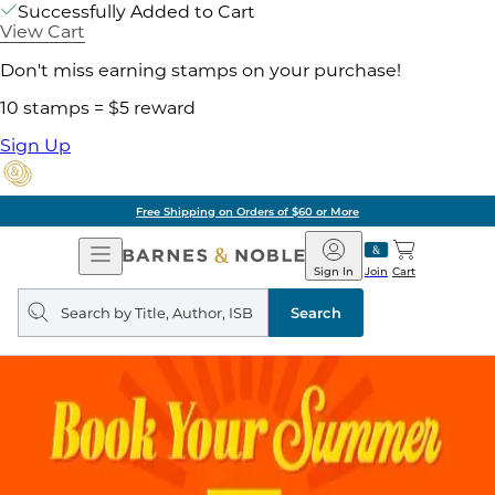
Successfully Added to Cart
View Cart
Don't miss earning stamps on your purchase!
10 stamps = $5 reward
Sign Up
Free Shipping on Orders of $60 or More
Open
Barnes
Navigation
&
Sign In
Join
Cart
Noble
Search
query
Search