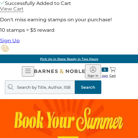
Successfully Added to Cart
View Cart
Don't miss earning stamps on your purchase!
10 stamps = $5 reward
Sign Up
Pick Up in Store: Ready in Two Hours
Open
Barnes
Navigation
&
Sign In
Join
Cart
Noble
Search
query
Search