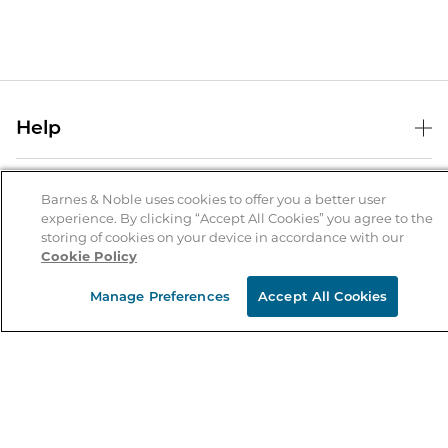
Help
Help Center
B&N Services
Shipping & Returns
Barnes & Noble uses cookies to offer you a better user
experience. By clicking “Accept All Cookies” you agree to the
B&N Press
Gift Cards
storing of cookies on your device in accordance with our
About Us
Cookie Policy
Publisher & Author Guidelines
Store Pickup
About B&N
Bulk Order Discounts
Store Locator
Manage Preferences
Accept All Cookies
Product Recalls
Careers at B&N
B&N Mastercard
Corrections & Updates
Order Status
B&N Inc.
B&N Bookfairs
Coupons & Deals
B&N Mobile Apps
B&N Affiliate Program
Stay in the Know
Email