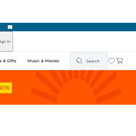
Next
ign In
 & Gifts
Music & Movies
Search
Wishlist
Cart