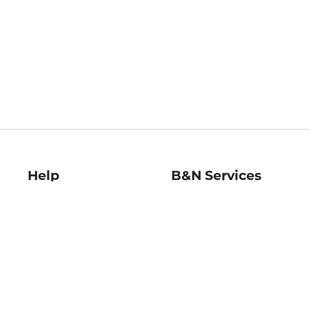
Help
B&N Services
Help Center
B&N Press
Shipping & Returns
Publisher & Author
Guidelines
Gift Cards
Bulk Order Discounts
Store Pickup
B&N Mastercard
Product Recalls
B&N Bookfairs