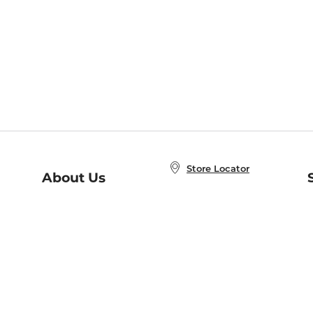
Store Locator
About Us
E
Order Status
About B&N
A
Careers at B&N
Coupons & Deals
R
B&N Inc.
a
N
B&N Mobile Apps