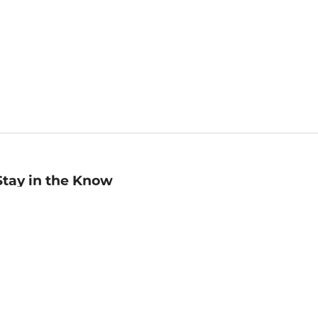
Stay in the Know
mail
ddress
Sign up
eceive curated bookseller recommendations, exclusive offers,
nd promotional emails. Unsubscribe anytime. View Barnes &
oble's
Privacy Policy
.