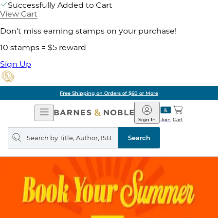
Successfully Added to Cart
View Cart
Don't miss earning stamps on your purchase!
10 stamps = $5 reward
Sign Up
Free Shipping on Orders of $60 or More
Open
Barnes
Navigation
&
Sign In
Join
Cart
Noble
Search
query
Search