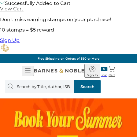
Successfully Added to Cart
View Cart
Don't miss earning stamps on your purchase!
10 stamps = $5 reward
Sign Up
Free Shipping on Orders of $60 or More
Open
Barnes
Navigation
&
Sign In
Join
Cart
Noble
Search
query
Search