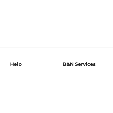
Help
B&N Services
Help Center
B&N Press
Shipping & Returns
Publisher & Author
Guidelines
Gift Cards
Bulk Order Discounts
Store Pickup
B&N Mastercard
Product Recalls
B&N Bookfairs