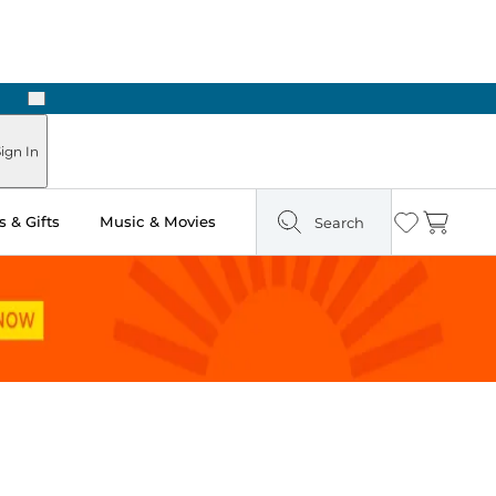
Next
Pick Up in Store: Ready in Two Hours
ign In
 & Gifts
Music & Movies
Search
Wishlist
Cart