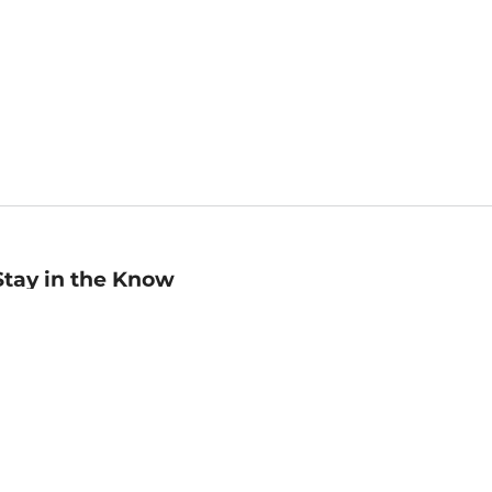
Stay in the Know
mail
ddress
Sign up
eceive curated bookseller recommendations, exclusive offers,
nd promotional emails. Unsubscribe anytime. View Barnes &
oble's
Privacy Policy
.