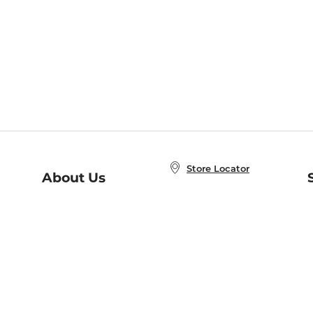
Store Locator
About Us
E
Order Status
About B&N
A
Careers at B&N
Coupons & Deals
R
B&N Inc.
a
N
B&N Mobile Apps