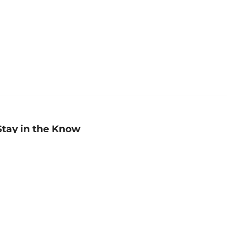
Stay in the Know
mail
ddress
Sign up
eceive curated bookseller recommendations, exclusive offers,
nd promotional emails. Unsubscribe anytime. View Barnes &
oble's
Privacy Policy
.