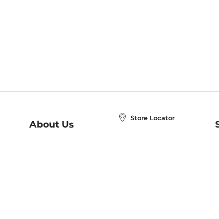
Store Locator
About Us
E
Order Status
About B&N
A
Careers at B&N
Coupons & Deals
R
B&N Inc.
a
N
B&N Mobile Apps