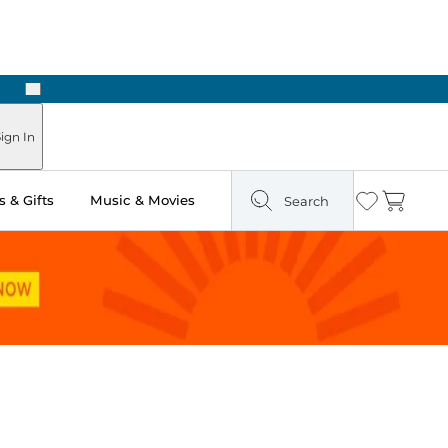
Next
Pick Up in Store: Ready in Two Hours
ign In
 & Gifts
Music & Movies
Search
Wishlist
Cart