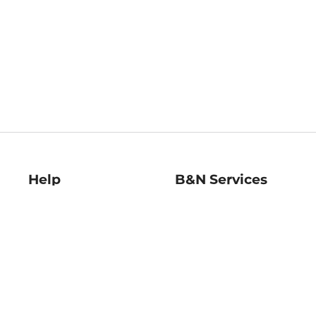
Help
B&N Services
Help Center
B&N Press
Shipping & Returns
Publisher & Author
Guidelines
Gift Cards
Bulk Order Discounts
Store Pickup
B&N Mastercard
Product Recalls
B&N Bookfairs