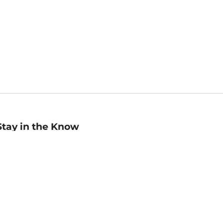
Stay in the Know
mail
ddress
Sign up
eceive curated bookseller recommendations, exclusive offers,
nd promotional emails. Unsubscribe anytime. View Barnes &
oble's
Privacy Policy
.