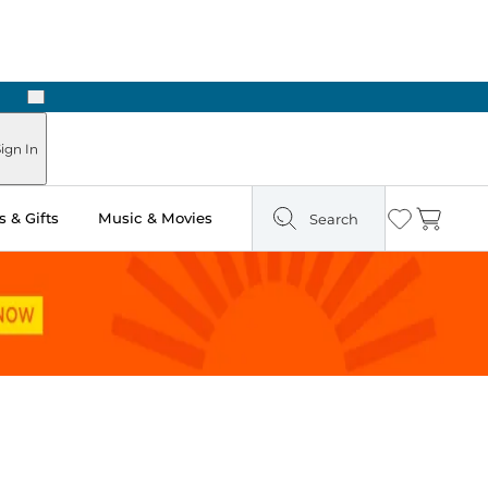
Next
Pick Up in Store: Ready in Two Hours
ign In
 & Gifts
Music & Movies
Search
Wishlist
Cart