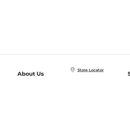
Store Locator
About Us
E
Order Status
About B&N
A
Careers at B&N
Coupons & Deals
R
B&N Inc.
a
N
B&N Mobile Apps