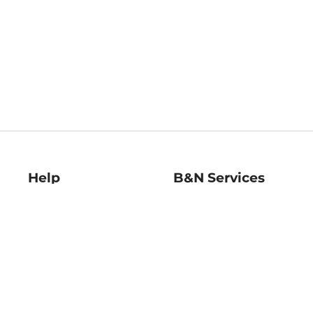
Help
B&N Services
Help Center
B&N Press
Shipping & Returns
Publisher & Author
Guidelines
Gift Cards
Bulk Order Discounts
Store Pickup
B&N Mastercard
Product Recalls
B&N Bookfairs