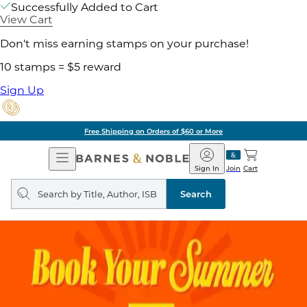
Successfully Added to Cart
View Cart
Don't miss earning stamps on your purchase!
10 stamps = $5 reward
Sign Up
Free Shipping on Orders of $60 or More
Open
Barnes
Navigation
&
Sign In
Join
Cart
Noble
Search
query
Search