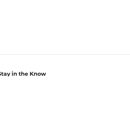
Stay in the Know
mail
ddress
Sign up
eceive curated bookseller recommendations, exclusive offers,
nd promotional emails. Unsubscribe anytime. View Barnes &
oble's
Privacy Policy
.