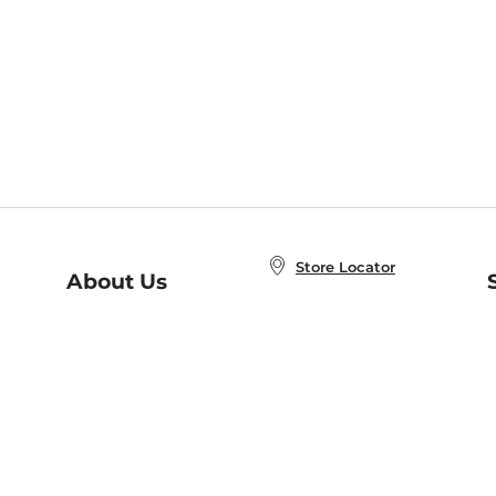
Store Locator
About Us
E
Order Status
About B&N
A
Careers at B&N
Coupons & Deals
R
B&N Inc.
a
N
B&N Mobile Apps