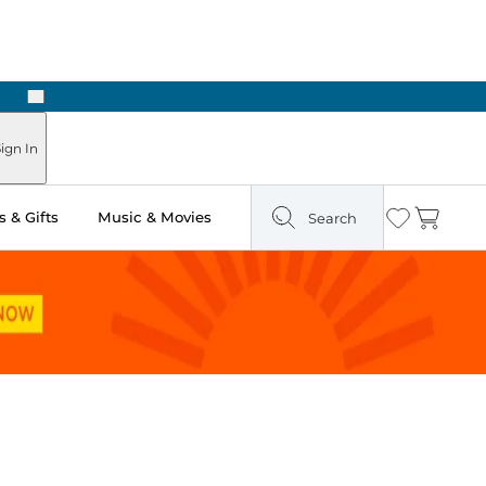
Next
Pick Up in Store: Ready in Two Hours
ign In
 & Gifts
Music & Movies
Search
Wishlist
Cart