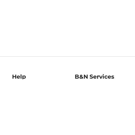
Help
B&N Services
Help Center
B&N Press
Shipping & Returns
Publisher & Author
Guidelines
Gift Cards
Bulk Order Discounts
Store Pickup
B&N Mastercard
Product Recalls
B&N Bookfairs