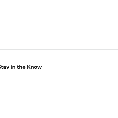
Stay in the Know
mail
ddress
Sign up
eceive curated bookseller recommendations, exclusive offers,
nd promotional emails. Unsubscribe anytime. View Barnes &
oble's
Privacy Policy
.