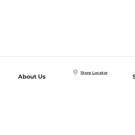
Store Locator
About Us
E
Order Status
About B&N
A
Careers at B&N
Coupons & Deals
R
B&N Inc.
a
N
B&N Mobile Apps