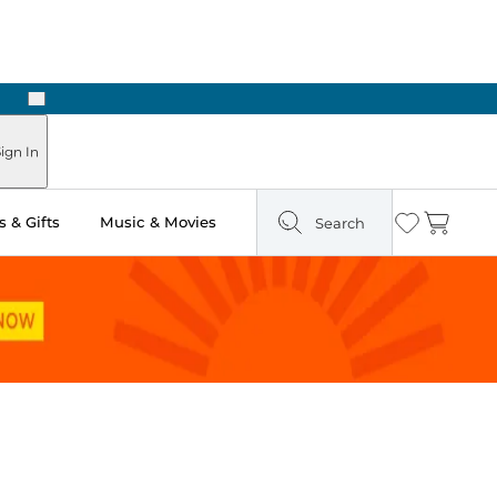
Next
Pick Up in Store: Ready in Two Hours
ign In
 & Gifts
Music & Movies
Search
Wishlist
Cart