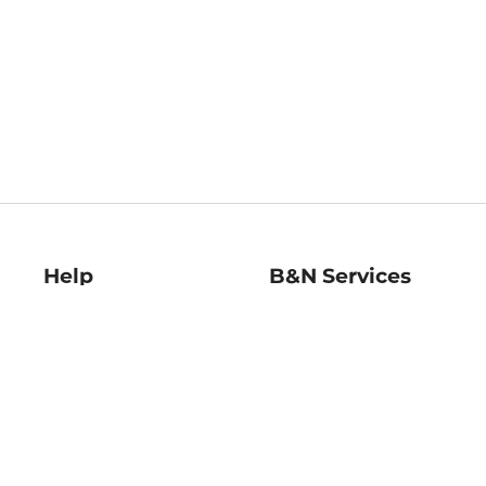
Help
B&N Services
Help Center
B&N Press
Shipping & Returns
Publisher & Author
Guidelines
Gift Cards
Bulk Order Discounts
Store Pickup
B&N Mastercard
Product Recalls
B&N Bookfairs