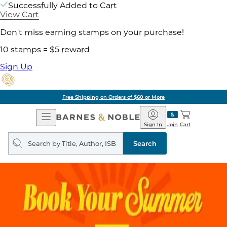
Successfully Added to Cart
View Cart
Don't miss earning stamps on your purchase!
10 stamps = $5 reward
Sign Up
Free Shipping on Orders of $60 or More
Open
Barnes
Navigation
&
Sign In
Join
Cart
Noble
Search
query
Search