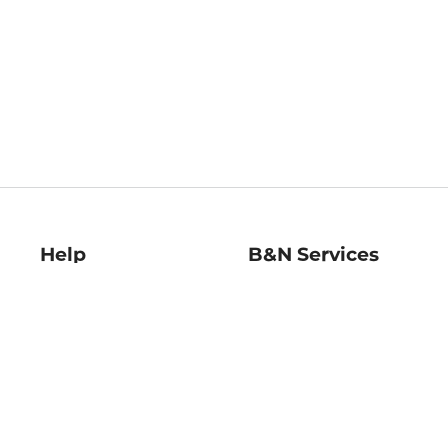
Help
B&N Services
Help Center
B&N Press
Shipping & Returns
Publisher & Author
Guidelines
Gift Cards
Bulk Order Discounts
Store Pickup
B&N Mastercard
Product Recalls
B&N Bookfairs