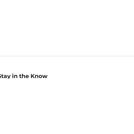
Stay in the Know
mail
ddress
Sign up
eceive curated bookseller recommendations, exclusive offers,
nd promotional emails. Unsubscribe anytime. View Barnes &
oble's
Privacy Policy
.