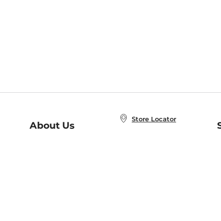
Store Locator
About Us
E
Order Status
About B&N
A
Careers at B&N
Coupons & Deals
R
B&N Inc.
a
N
B&N Mobile Apps