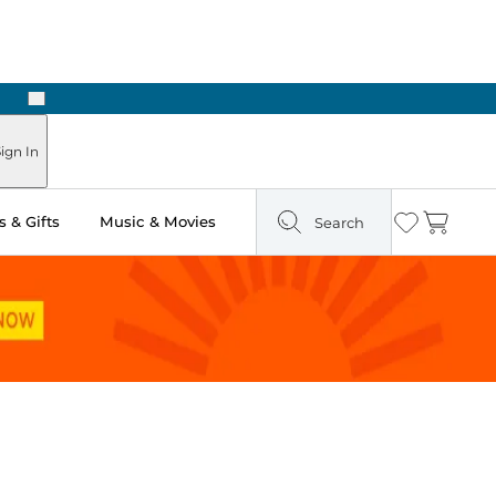
Next
Pick Up in Store: Ready in Two Hours
ign In
 & Gifts
Music & Movies
Search
Wishlist
Cart