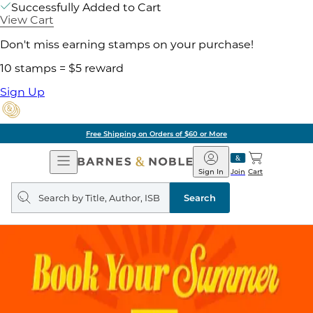
Successfully Added to Cart
View Cart
Don't miss earning stamps on your purchase!
10 stamps = $5 reward
Sign Up
Free Shipping on Orders of $60 or More
Open
Barnes
Navigation
&
Sign In
Join
Cart
Noble
Search
query
Search