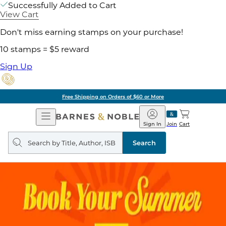
Successfully Added to Cart
View Cart
Don't miss earning stamps on your purchase!
10 stamps = $5 reward
Sign Up
Free Shipping on Orders of $60 or More
Open
Barnes
Navigation
&
Sign In
Join
Cart
Noble
Search
query
Search