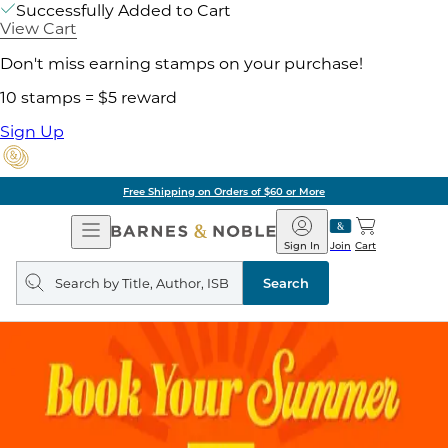
Successfully Added to Cart
View Cart
Don't miss earning stamps on your purchase!
10 stamps = $5 reward
Sign Up
Free Shipping on Orders of $60 or More
Open
Barnes
Navigation
&
Sign In
Join
Cart
Noble
Search
query
Search