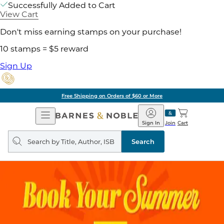
Successfully Added to Cart
View Cart
Don't miss earning stamps on your purchase!
10 stamps = $5 reward
Sign Up
Free Shipping on Orders of $60 or More
Open
Barnes
Navigation
&
Sign In
Join
Cart
Noble
Search
query
Search