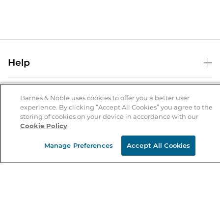
Help
Help Center
B&N Services
Shipping & Returns
Barnes & Noble uses cookies to offer you a better user
experience. By clicking “Accept All Cookies” you agree to the
B&N Press
Gift Cards
storing of cookies on your device in accordance with our
About Us
Cookie Policy
Publisher & Author Guidelines
Store Pickup
About B&N
Bulk Order Discounts
Store Locator
Manage Preferences
Accept All Cookies
Product Recalls
Careers at B&N
B&N Mastercard
Corrections & Updates
Order Status
B&N Inc.
B&N Bookfairs
Coupons & Deals
B&N Mobile Apps
B&N Affiliate Program
Stay in the Know
Email