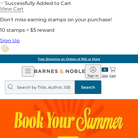
Successfully Added to Cart
View Cart
Don't miss earning stamps on your purchase!
10 stamps = $5 reward
Sign Up
Free Shipping on Orders of $60 or More
Open
Barnes
Navigation
&
Sign In
Join
Cart
Noble
Search
query
Search