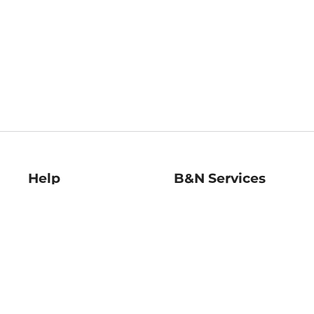
Help
B&N Services
Help Center
B&N Press
Shipping & Returns
Publisher & Author
Guidelines
Gift Cards
Bulk Order Discounts
Store Pickup
B&N Mastercard
Product Recalls
B&N Bookfairs