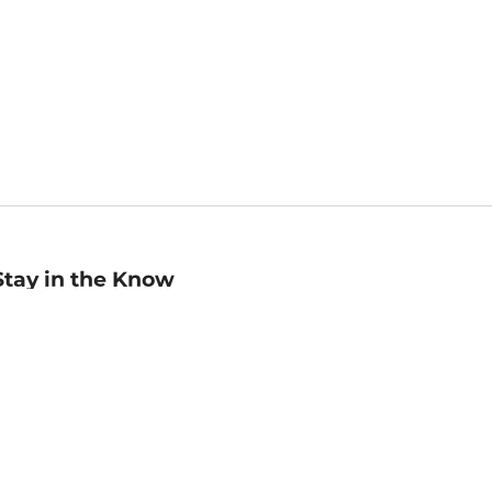
Stay in the Know
mail
ddress
Sign up
eceive curated bookseller recommendations, exclusive offers,
nd promotional emails. Unsubscribe anytime. View Barnes &
oble's
Privacy Policy
.