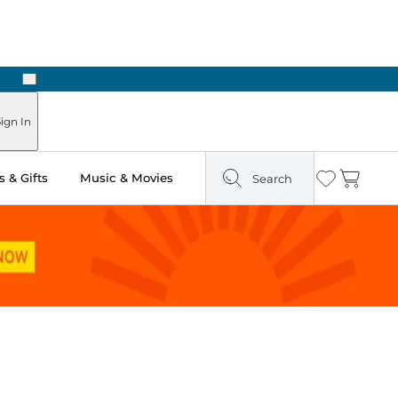
Next
Pick Up in Store: Ready in Two Hours
ign In
 & Gifts
Music & Movies
Search
Wishlist
Cart