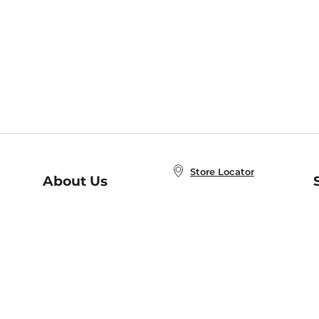
Store Locator
About Us
E
Order Status
About B&N
A
Careers at B&N
Coupons & Deals
R
B&N Inc.
a
N
B&N Mobile Apps