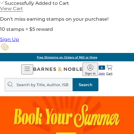
Successfully Added to Cart
View Cart
Don't miss earning stamps on your purchase!
10 stamps = $5 reward
Sign Up
Free Shipping on Orders of $60 or More
Open
Barnes
Navigation
&
Sign In
Join
Cart
Noble
Search
query
Search