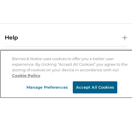
Help
Help Center
B&N Services
Shipping & Returns
Barnes & Noble uses cookies to offer you a better user
experience. By clicking “Accept All Cookies” you agree to the
B&N Press
Gift Cards
storing of cookies on your device in accordance with our
About Us
Cookie Policy
Publisher & Author Guidelines
Store Pickup
About B&N
Bulk Order Discounts
Store Locator
Manage Preferences
Accept All Cookies
Product Recalls
Careers at B&N
B&N Mastercard
Corrections & Updates
Order Status
B&N Inc.
B&N Bookfairs
Coupons & Deals
B&N Mobile Apps
B&N Affiliate Program
Stay in the Know
Email