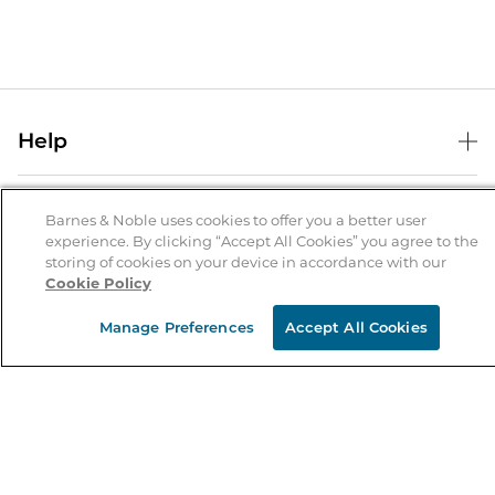
Help
Help Center
B&N Services
Shipping & Returns
Barnes & Noble uses cookies to offer you a better user
experience. By clicking “Accept All Cookies” you agree to the
B&N Press
Gift Cards
storing of cookies on your device in accordance with our
About Us
Cookie Policy
Publisher & Author Guidelines
Store Pickup
About B&N
Bulk Order Discounts
Store Locator
Manage Preferences
Accept All Cookies
Product Recalls
Careers at B&N
B&N Mastercard
Corrections & Updates
Order Status
B&N Inc.
B&N Bookfairs
Coupons & Deals
B&N Mobile Apps
B&N Affiliate Program
Stay in the Know
Email