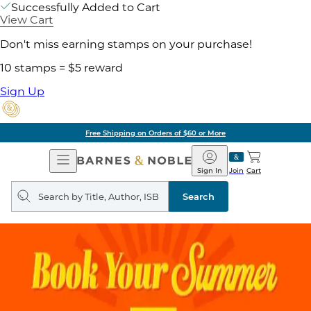
Successfully Added to Cart
View Cart
Don't miss earning stamps on your purchase!
10 stamps = $5 reward
Sign Up
Free Shipping on Orders of $60 or More
Open
Barnes
Navigation
&
Sign In
Join
Cart
Noble
Search
query
Search