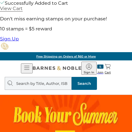
Successfully Added to Cart
View Cart
Don't miss earning stamps on your purchase!
10 stamps = $5 reward
Sign Up
Free Shipping on Orders of $60 or More
Open
Barnes
Navigation
&
Sign In
Join
Cart
Noble
Search
query
Search