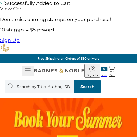
Successfully Added to Cart
View Cart
Don't miss earning stamps on your purchase!
10 stamps = $5 reward
Sign Up
Free Shipping on Orders of $60 or More
Open
Barnes
Navigation
&
Sign In
Join
Cart
Noble
Search
query
Search