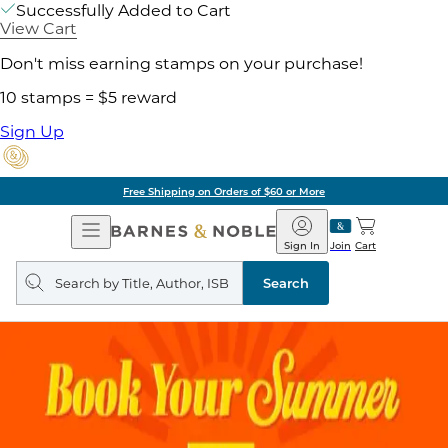
Successfully Added to Cart
View Cart
Don't miss earning stamps on your purchase!
10 stamps = $5 reward
Sign Up
Free Shipping on Orders of $60 or More
Open
Barnes
Navigation
&
Sign In
Join
Cart
Noble
Search
query
Search