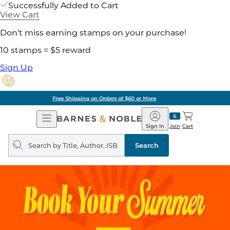
Successfully Added to Cart
View Cart
Don't miss earning stamps on your purchase!
10 stamps = $5 reward
Sign Up
Pick Up in Store: Ready in Two Hours
Open
Barnes
Navigation
&
Sign In
Join
Cart
Noble
Search
query
Search