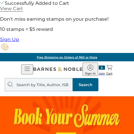
Successfully Added to Cart
View Cart
Don't miss earning stamps on your purchase!
10 stamps = $5 reward
Sign Up
Free Shipping on Orders of $60 or More
Open
Barnes
Navigation
&
Sign In
Join
Cart
Noble
Search
query
Search