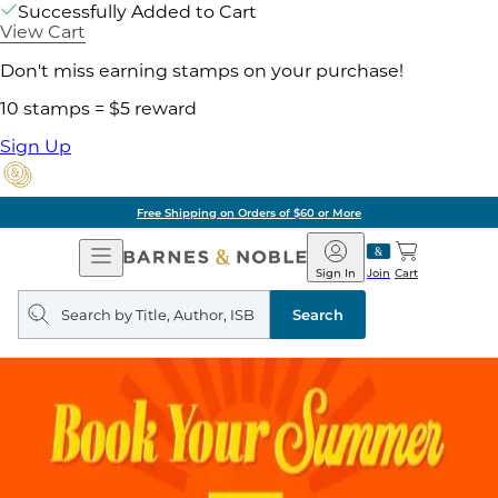
Successfully Added to Cart
View Cart
Don't miss earning stamps on your purchase!
10 stamps = $5 reward
Sign Up
ore
Pick Up in Store:
Open
Barnes
Navigation
&
Sign In
Join
Cart
Noble
Search
query
Search