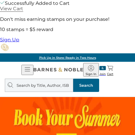
Successfully Added to Cart
View Cart
Don't miss earning stamps on your purchase!
10 stamps = $5 reward
Sign Up
Pick Up in Store: Ready in Two Hours
Open
Barnes
Navigation
&
Sign In
Join
Cart
Noble
Search
query
Search