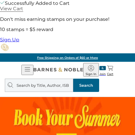
Successfully Added to Cart
View Cart
Don't miss earning stamps on your purchase!
10 stamps = $5 reward
Sign Up
Free Shipping on Orders of $60 or More
Open
Barnes
Navigation
&
Sign In
Join
Cart
Noble
Search
query
Search