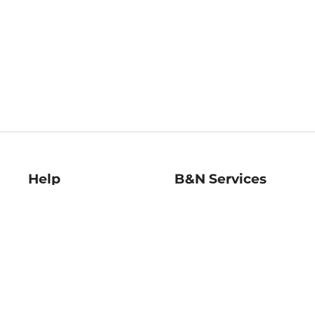
Help
B&N Services
Help Center
B&N Press
Shipping & Returns
Publisher & Author
Guidelines
Gift Cards
Bulk Order Discounts
Store Pickup
B&N Mastercard
Product Recalls
B&N Bookfairs