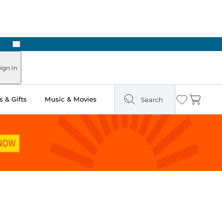
Next
Pick Up in Store: Ready in Two Hours
ign In
 & Gifts
Music & Movies
Search
Wishlist
Cart