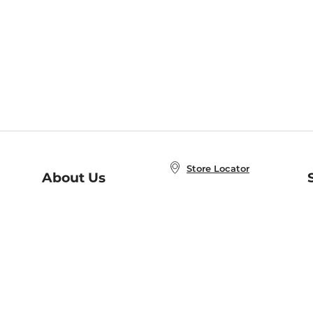
Store Locator
About Us
E
Order Status
About B&N
A
Careers at B&N
Coupons & Deals
R
B&N Inc.
a
N
B&N Mobile Apps