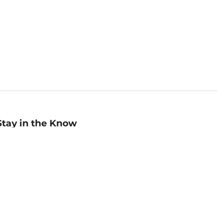
Stay in the Know
mail
ddress
Sign up
eceive curated bookseller recommendations, exclusive offers,
nd promotional emails. Unsubscribe anytime. View Barnes &
oble's
Privacy Policy
.