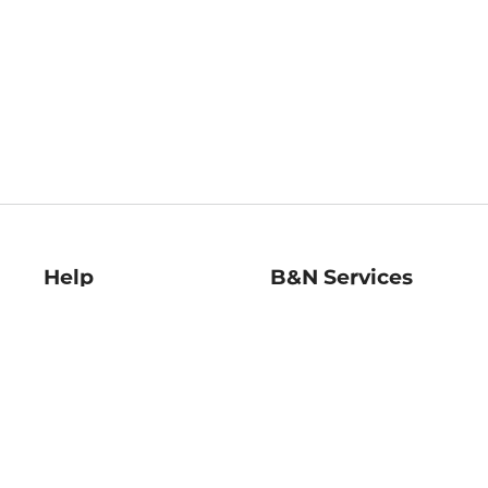
Help
B&N Services
Help Center
B&N Press
Shipping & Returns
Publisher & Author
Guidelines
Gift Cards
Bulk Order Discounts
Store Pickup
B&N Mastercard
Product Recalls
B&N Bookfairs