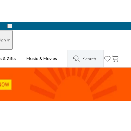
Next
Pick Up in Store: Ready in Two Hours
ign In
 & Gifts
Music & Movies
Search
Wishlist
Cart