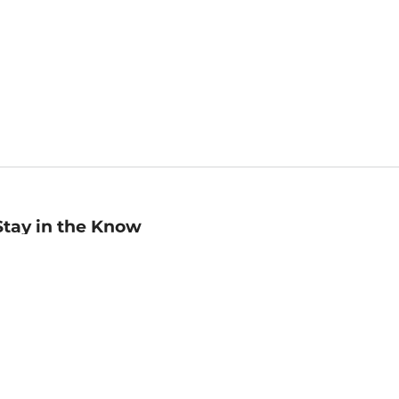
Stay in the Know
mail
ddress
Sign up
eceive curated bookseller recommendations, exclusive offers,
nd promotional emails. Unsubscribe anytime. View Barnes &
oble's
Privacy Policy
.