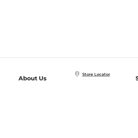
Store Locator
About Us
E
Order Status
About B&N
A
Careers at B&N
Coupons & Deals
R
B&N Inc.
a
N
B&N Mobile Apps