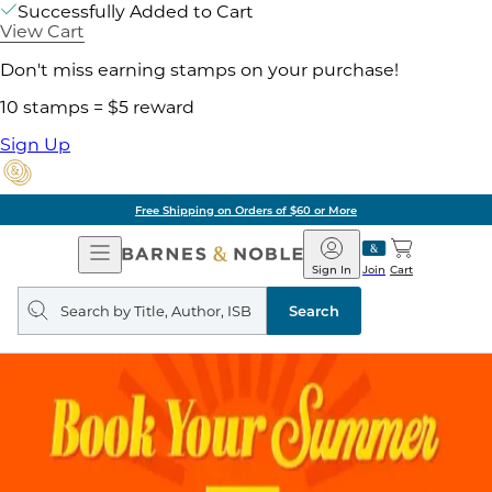
Successfully Added to Cart
View Cart
Don't miss earning stamps on your purchase!
10 stamps = $5 reward
Sign Up
Free Shipping on Orders of $60 or More
Open
Barnes
Navigation
&
Sign In
Join
Cart
Noble
Search
query
Search