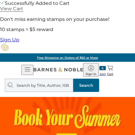
Successfully Added to Cart
View Cart
Don't miss earning stamps on your purchase!
10 stamps = $5 reward
Sign Up
Free Shipping on Orders of $60 or More
Open
Barnes
Navigation
&
Sign In
Join
Cart
Noble
Search
query
Search