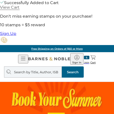
Successfully Added to Cart
View Cart
Don't miss earning stamps on your purchase!
10 stamps = $5 reward
Sign Up
Free Shipping on Orders of $60 or More
Open
Barnes
Navigation
&
Sign In
Join
Cart
Noble
Search
query
Search