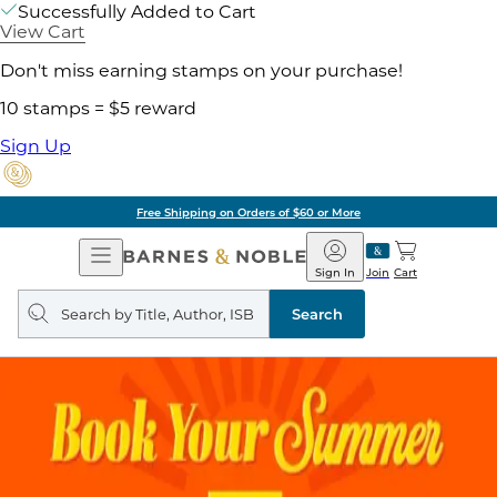
Successfully Added to Cart
View Cart
Don't miss earning stamps on your purchase!
10 stamps = $5 reward
Sign Up
Free Shipping on Orders of $60 or More
Open
Barnes
Navigation
&
Sign In
Join
Cart
Noble
Search
query
Search