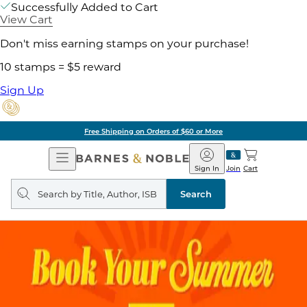
Successfully Added to Cart
View Cart
Don't miss earning stamps on your purchase!
10 stamps = $5 reward
Sign Up
Free Shipping on Orders of $60 or More
Open
Barnes
Navigation
&
Sign In
Join
Cart
Noble
Search
query
Search