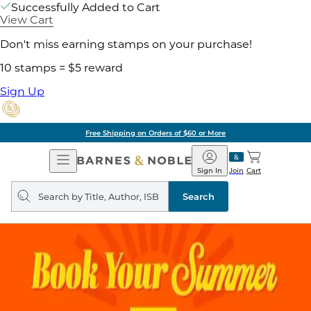
Successfully Added to Cart
View Cart
Don't miss earning stamps on your purchase!
10 stamps = $5 reward
Sign Up
Free Shipping on Orders of $60 or More
Open
Barnes
Navigation
&
Sign In
Join
Cart
Noble
Search
query
Search