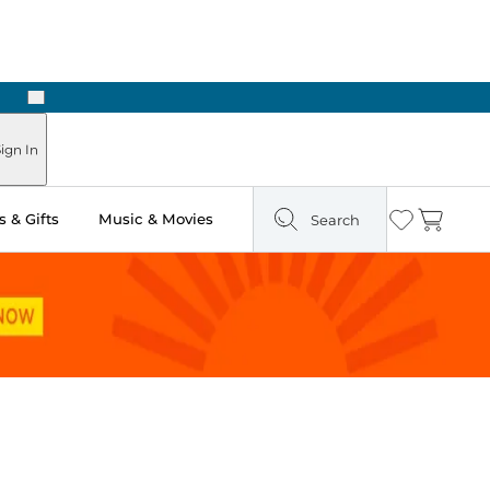
Next
ign In
 & Gifts
Music & Movies
Search
Wishlist
Cart