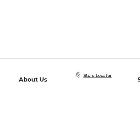
Store Locator
About Us
E
Order Status
About B&N
A
Careers at B&N
Coupons & Deals
R
B&N Inc.
a
N
B&N Mobile Apps