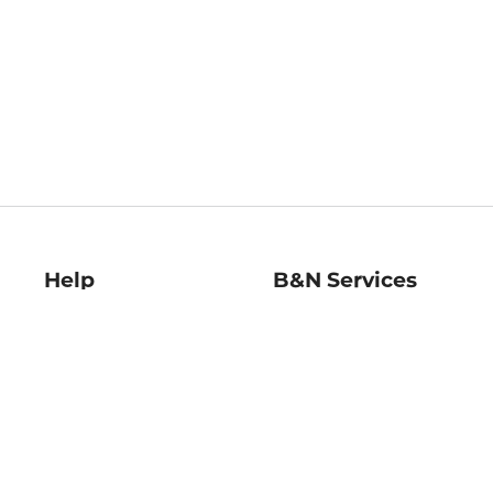
Help
B&N Services
Help Center
B&N Press
Shipping & Returns
Publisher & Author
Guidelines
Gift Cards
Bulk Order Discounts
Store Pickup
B&N Mastercard
Product Recalls
B&N Bookfairs