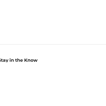
Stay in the Know
mail
ddress
Sign up
eceive curated bookseller recommendations, exclusive offers,
nd promotional emails. Unsubscribe anytime. View Barnes &
oble's
Privacy Policy
.