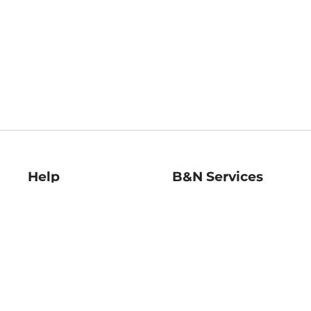
Help
B&N Services
Help Center
B&N Press
Shipping & Returns
Publisher & Author
Guidelines
Gift Cards
Bulk Order Discounts
Store Pickup
B&N Mastercard
Product Recalls
B&N Bookfairs