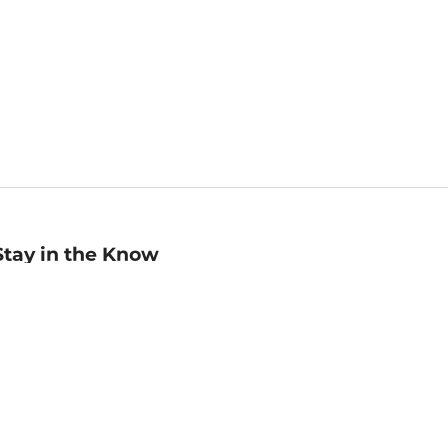
Stay in the Know
mail
ddress
Sign up
eceive curated bookseller recommendations, exclusive offers,
nd promotional emails. Unsubscribe anytime. View Barnes &
oble's
Privacy Policy
.