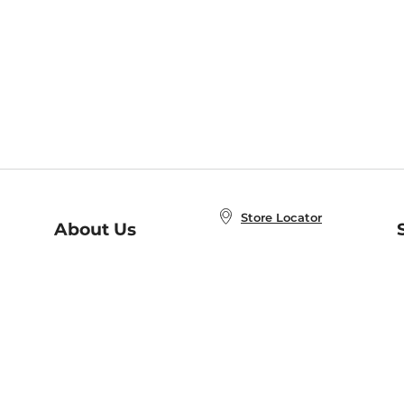
Store Locator
About Us
E
Order Status
About B&N
A
Careers at B&N
Coupons & Deals
R
B&N Inc.
a
N
B&N Mobile Apps