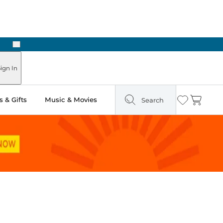
Next
Pick Up in Store: Ready in Two Hours
ign In
 & Gifts
Music & Movies
Search
Wishlist
Cart