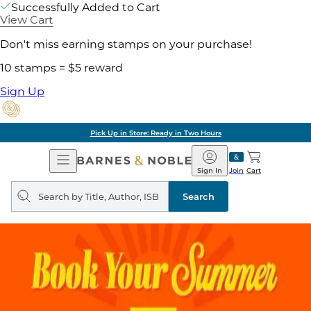
Successfully Added to Cart
View Cart
Don't miss earning stamps on your purchase!
10 stamps = $5 reward
Sign Up
Pick Up in Store: Ready in Two Hours
Open
Barnes
Navigation
&
Sign In
Join
Cart
Noble
Search
query
Search