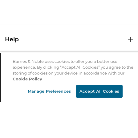
Help
Help Center
B&N Services
Shipping & Returns
Barnes & Noble uses cookies to offer you a better user
experience. By clicking “Accept All Cookies” you agree to the
B&N Press
Gift Cards
storing of cookies on your device in accordance with our
About Us
Cookie Policy
Publisher & Author Guidelines
Store Pickup
About B&N
Bulk Order Discounts
Store Locator
Manage Preferences
Accept All Cookies
Product Recalls
Careers at B&N
B&N Mastercard
Corrections & Updates
Order Status
B&N Inc.
B&N Bookfairs
Coupons & Deals
B&N Mobile Apps
B&N Affiliate Program
Stay in the Know
Email