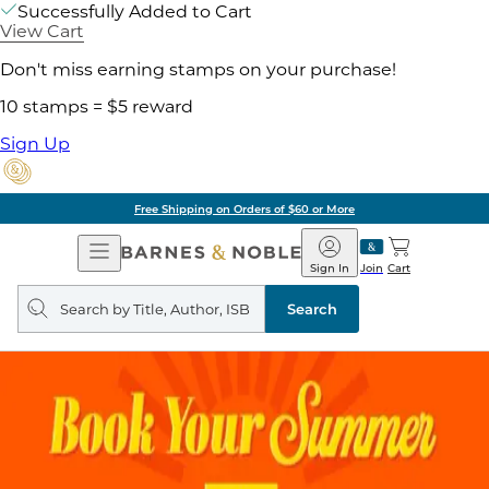
Successfully Added to Cart
View Cart
Don't miss earning stamps on your purchase!
10 stamps = $5 reward
Sign Up
of $60 or More
Pick 
Open
Barnes
Navigation
&
Sign In
Join
Cart
Noble
Search
query
Search