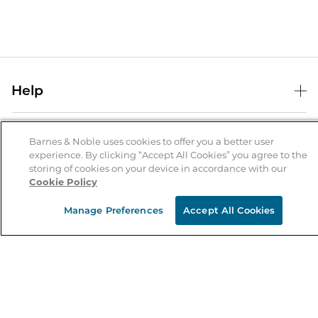
Help
Help Center
B&N Services
Shipping & Returns
Barnes & Noble uses cookies to offer you a better user
experience. By clicking “Accept All Cookies” you agree to the
B&N Press
Gift Cards
storing of cookies on your device in accordance with our
About Us
Cookie Policy
Publisher & Author Guidelines
Store Pickup
About B&N
Bulk Order Discounts
Store Locator
Manage Preferences
Accept All Cookies
Product Recalls
Careers at B&N
B&N Mastercard
Corrections & Updates
Order Status
B&N Inc.
B&N Bookfairs
Coupons & Deals
B&N Mobile Apps
B&N Affiliate Program
Stay in the Know
Email