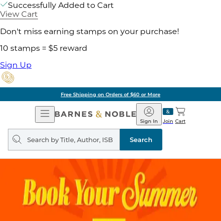
Successfully Added to Cart
View Cart
Don't miss earning stamps on your purchase!
10 stamps = $5 reward
Sign Up
Free Shipping on Orders of $60 or More
Open
Barnes
Navigation
&
Sign In
Join
Cart
Noble
Search
query
Search