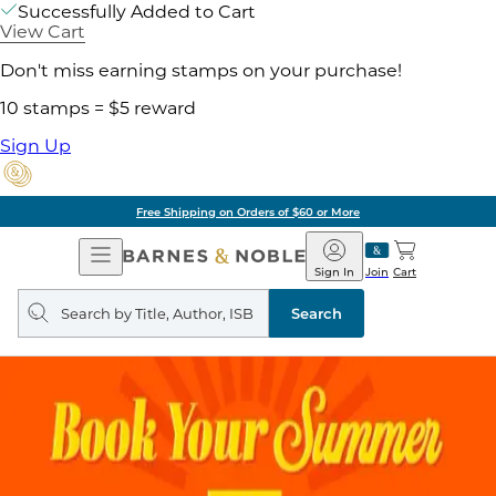
Successfully Added to Cart
View Cart
Don't miss earning stamps on your purchase!
10 stamps = $5 reward
Sign Up
Free Shipping on Orders of $60 or More
Open
Barnes
Navigation
&
Sign In
Join
Cart
Noble
Search
query
Search