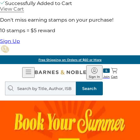
Successfully Added to Cart
View Cart
Don't miss earning stamps on your purchase!
10 stamps = $5 reward
Sign Up
Free Shipping on Orders of $60 or More
Open
Barnes
Navigation
&
Sign In
Join
Cart
Noble
Search
query
Search