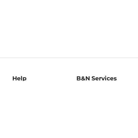
Help
B&N Services
Help Center
B&N Press
Shipping & Returns
Publisher & Author
Guidelines
Gift Cards
Bulk Order Discounts
Store Pickup
B&N Mastercard
Product Recalls
B&N Bookfairs