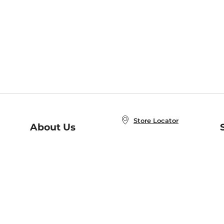
Store Locator
About Us
E
Order Status
About B&N
A
Careers at B&N
Coupons & Deals
R
B&N Inc.
a
N
B&N Mobile Apps