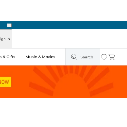
Next
ign In
 & Gifts
Music & Movies
Search
Wishlist
Cart