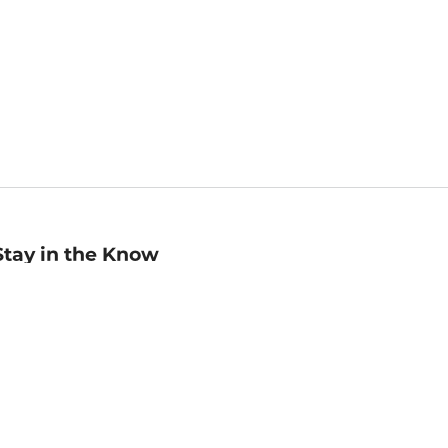
Stay in the Know
mail
ddress
Sign up
eceive curated bookseller recommendations, exclusive offers,
nd promotional emails. Unsubscribe anytime. View Barnes &
oble's
Privacy Policy
.