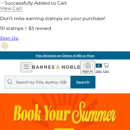
Successfully Added to Cart
View Cart
Don't miss earning stamps on your purchase!
10 stamps = $5 reward
Sign Up
Free Shipping on Orders of $60 or More
Open
Barnes
Navigation
&
Sign In
Join
Cart
Noble
Search
query
Search